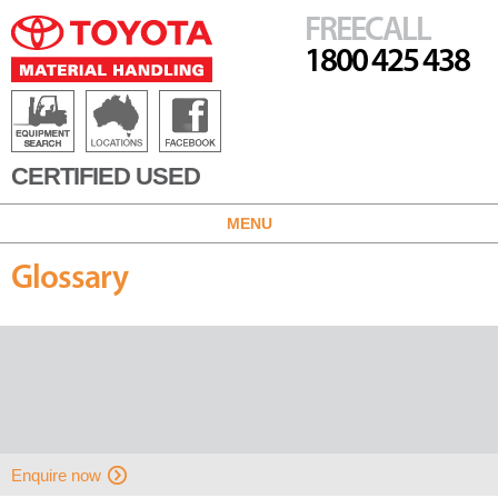
FREECALL
1800 425 438
CERTIFIED USED
MENU
Glossary
Enquire now