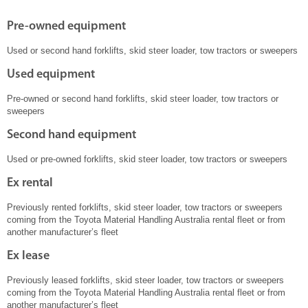
Pre-owned equipment
Used or second hand forklifts, skid steer loader, tow tractors or sweepers
Used equipment
Pre-owned or second hand forklifts, skid steer loader, tow tractors or
sweepers
Second hand equipment
Used or pre-owned forklifts, skid steer loader, tow tractors or sweepers
Ex rental
Previously rented forklifts, skid steer loader, tow tractors or sweepers
coming from the Toyota Material Handling Australia rental fleet or from
another manufacturer’s fleet
Ex lease
Previously leased forklifts, skid steer loader, tow tractors or sweepers
coming from the Toyota Material Handling Australia rental fleet or from
another manufacturer’s fleet