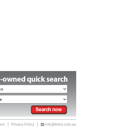
ons
Privacy Policy
info@tmha.com.au