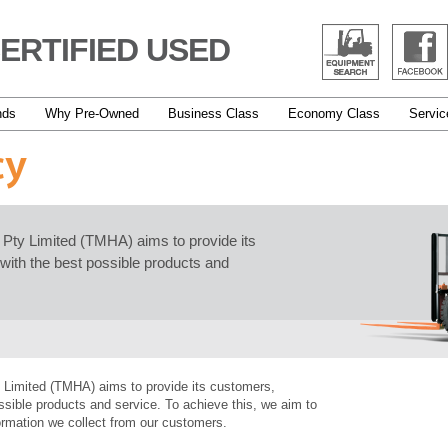
ERTIFIED USED
nds
Why Pre-Owned
Business Class
Economy Class
Servic
cy
a Pty Limited (TMHA) aims to provide its
with the best possible products and
y Limited (TMHA) aims to provide its customers,
ssible products and service. To achieve this, we aim to
formation we collect from our customers.