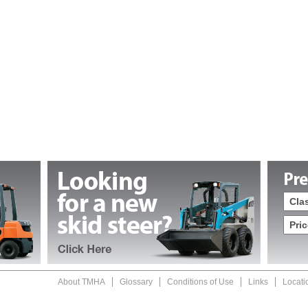
About TMHA
Glossary
Conditions of Use
Links
Locati