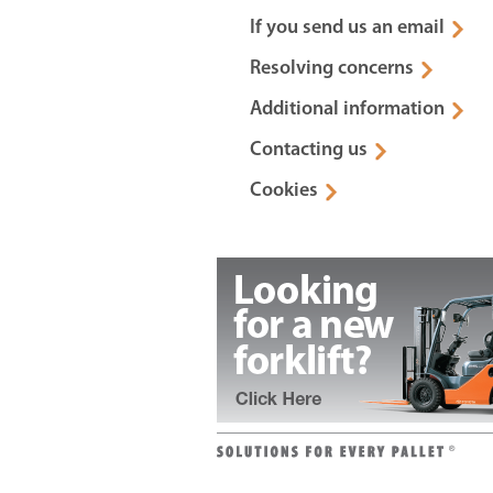
If you send us an email
Resolving concerns
Additional information
Contacting us
Cookies