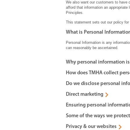
We also want our customers to have co
afford that information an appropriate 
Principles.
This statement sets out our policy for
What is Personal Informatio
Personal Information is any information
can reasonably be ascertained.
Why personal information is
How does TMHA collect pers
Do we disclose personal inf
Direct marketing
Ensuring personal informati
Some of the ways we protect
Privacy & our websites