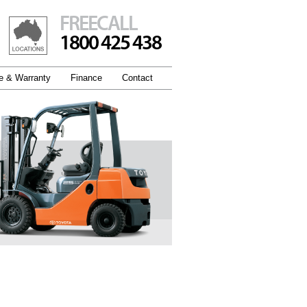
FREECALL
1800 425 438
e & Warranty
Finance
Contact