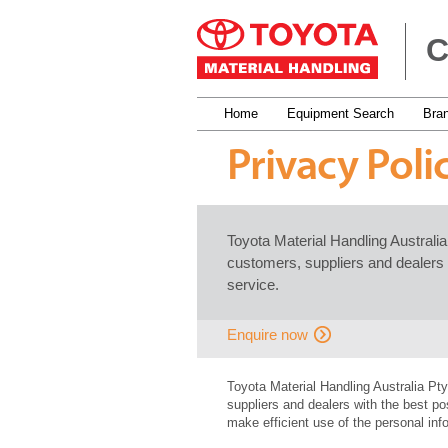
C
Home
Equipment Search
Bra
Privacy Poli
Toyota Material Handling Australi
customers, suppliers and dealers 
service.
Enquire now
Toyota Material Handling Australia Pt
suppliers and dealers with the best po
make efficient use of the personal in