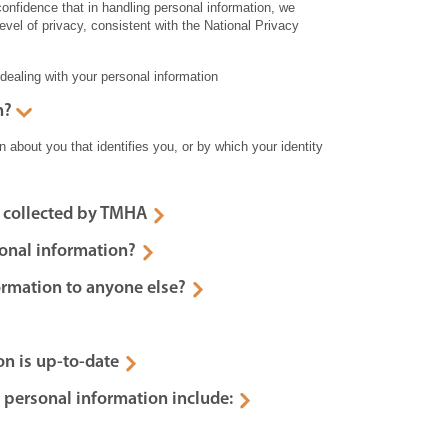
nfidence that in handling personal information, we
level of privacy, consistent with the National Privacy
 dealing with your personal information
n?
 about you that identifies you, or by which your identity
 collected by TMHA
onal information?
ormation to anyone else?
on is up-to-date
 personal information include: