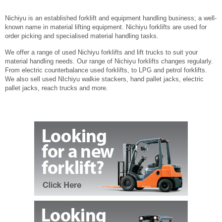
Nichiyu is an established forklift and equipment handling business; a well-
known name in material lifting equipment. Nichiyu forklifts are used for
order picking and specialised material handling tasks.
We offer a range of used Nichiyu forklifts and lift trucks to suit your
material handling needs. Our range of Nichiyu forklifts changes regularly.
From electric counterbalance used forklifts, to LPG and petrol forklifts.
We also sell used NIchiyu walkie stackers, hand pallet jacks, electric
pallet jacks, reach trucks and more.