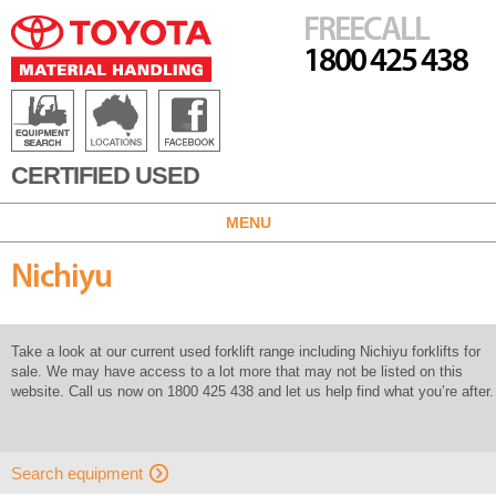
FREECALL
1800 425 438
CERTIFIED USED
MENU
Nichiyu
Take a look at our current used forklift range including Nichiyu forklifts for
sale. We may have access to a lot more that may not be listed on this
website. Call us now on 1800 425 438 and let us help find what you’re after.
Search equipment