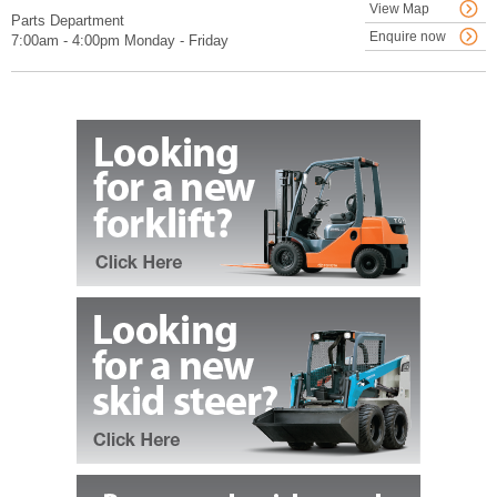
View Map
Parts Department
Enquire now
7:00am - 4:00pm Monday - Friday