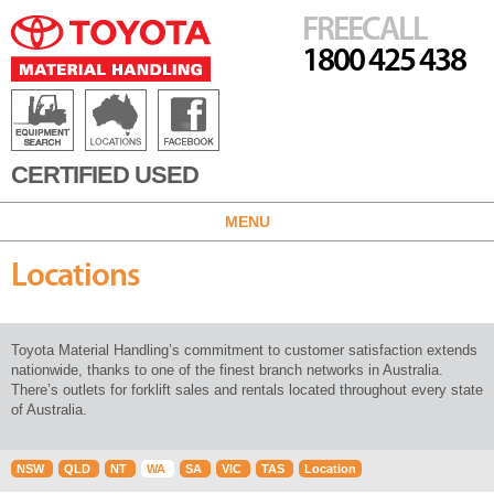
FREECALL
1800 425 438
CERTIFIED USED
MENU
Locations
Toyota Material Handling’s commitment to customer satisfaction extends
nationwide, thanks to one of the finest branch networks in Australia.
There’s outlets for forklift sales and rentals located throughout every state
of Australia.
NSW
QLD
NT
WA
SA
VIC
TAS
Location