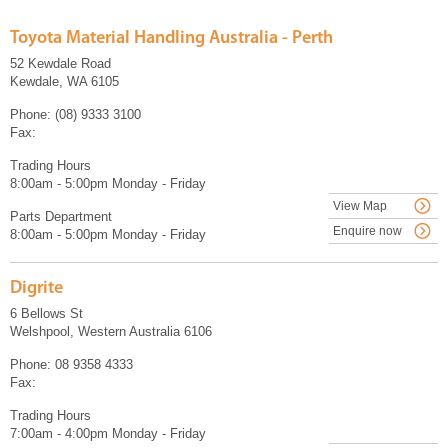
Toyota Material Handling Australia - Perth
52 Kewdale Road
Kewdale, WA 6105
Phone: (08) 9333 3100
Fax:
Trading Hours
8:00am - 5:00pm Monday - Friday
View Map
Parts Department
Enquire now
8:00am - 5:00pm Monday - Friday
Digrite
6 Bellows St
Welshpool, Western Australia 6106
Phone: 08 9358 4333
Fax:
Trading Hours
7:00am - 4:00pm Monday - Friday